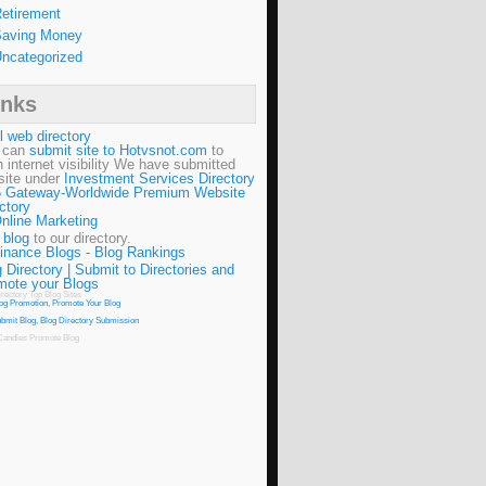
etirement
aving Money
ncategorized
inks
l web directory
 can
submit site to Hotvsnot.com
to
n internet visibility We have submitted
site under
Investment Services Directory
 Gateway-Worldwide Premium Website
ctory
 blog
to our directory.
 Directory | Submit to Directories and
mote your Blogs
irectory
Top Blog Sites
Candles
Promote Blog