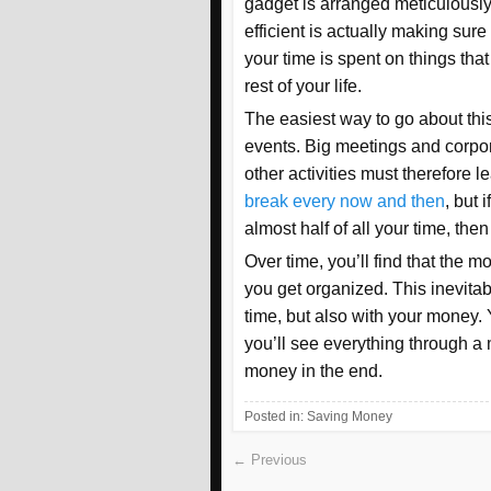
gadget is arranged meticulously
efficient is actually making sure
your time is spent on things that
rest of your life.
The easiest way to go about this
events. Big meetings and corpor
other activities must therefore l
break every now and then
, but 
almost half of all your time, th
Over time, you’ll find that the
you get organized. This inevitab
time, but also with your money. Y
you’ll see everything through a
money in the end.
Posted in:
Saving Money
← Previous