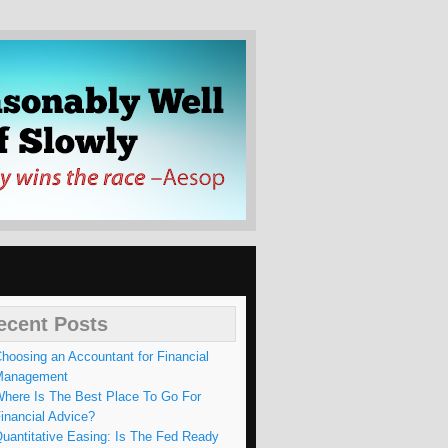
WLY
ecent Posts
hoosing an Accountant for Financial
Management
here Is The Best Place To Go For
inancial Advice?
uantitative Easing: Is The Fed Ready