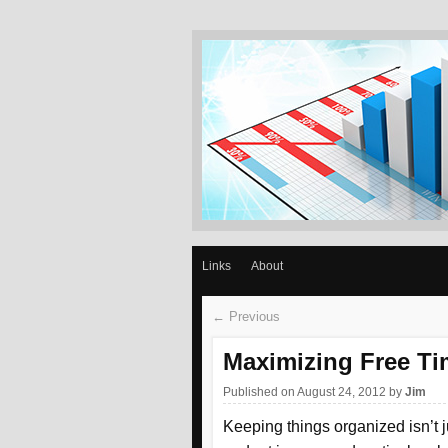
GET REASON
Slow and steady wins the race –Aesop
Links
About
← Previous
Maximizing Free Ti
Published on August 24, 2012
by
Jim
Keeping things organized isn’t j