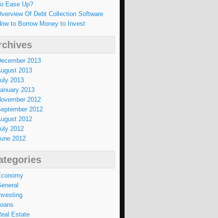
o Ease Up?
verview Of Debt Collection Software
ow to Borrow Money to Invest
rchives
ecember 2013
ugust 2013
uly 2013
anuary 2013
ovember 2012
eptember 2012
ugust 2012
uly 2012
une 2012
ategories
Economy
eneral
nvesting
oans
eal Estate