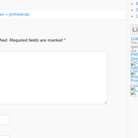
R
S
es « jimfriedman
U
L
12al
shed.
Required fields are marked
*
You
igai
our 
PR5
Dire
Add
Blog
Pro
Blog D
Blogs