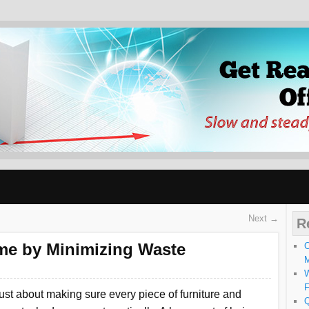
ABLY WELL OFF SLO
Next →
R
me by Minimizing Waste
C
W
F
ust about making sure every piece of furniture and
Q