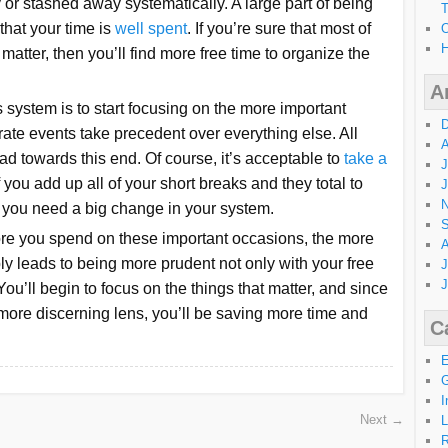
 or stashed away systematically. A large part of being
T
 that your time is
well spent
. If you’re sure that most of
O
H
 matter, then you’ll find more free time to organize the
A
 system is to start focusing on the more important
D
ate events take precedent over everything else. All
A
ead towards this end. Of course, it’s acceptable to
take a
J
if you add up all of your short breaks and they total to
J
N
en you need a big change in your system.
S
 more you spend on these important occasions, the more
A
ly leads to being more prudent not only with your free
J
J
ou’ll begin to focus on the things that matter, and since
 more discerning lens, you’ll be saving more time and
C
G
I
Next →
L
R