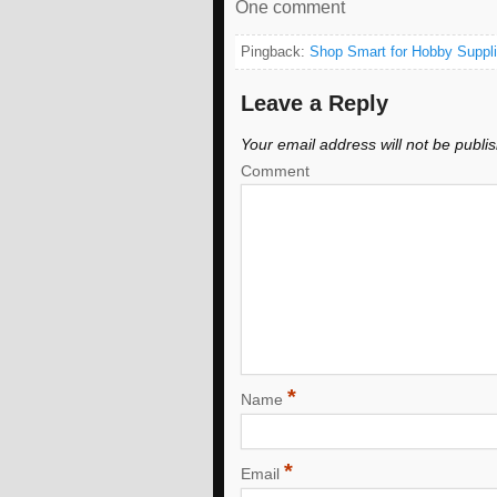
One comment
Pingback:
Shop Smart for Hobby Suppli
Leave a Reply
Your email address will not be publi
Comment
*
Name
*
Email