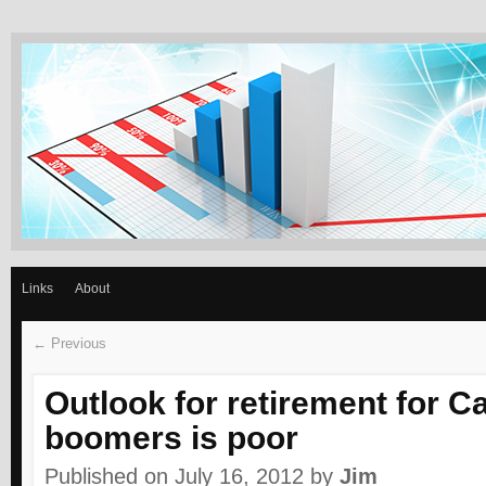
GET REASONABLY WE
Slow and steady wins the race –Aesop
Links
About
← Previous
Outlook for retirement for 
boomers is poor
Published on July 16, 2012
by
Jim