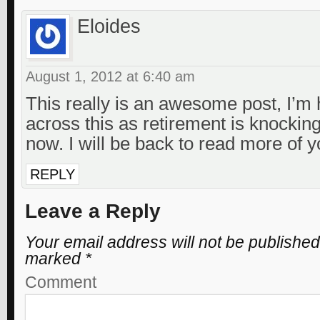
Eloides
August 1, 2012 at 6:40 am
This really is an awesome post, I’m
across this as retirement is knockin
now. I will be back to read more of yo
REPLY
Leave a Reply
Your email address will not be published
marked
*
Comment