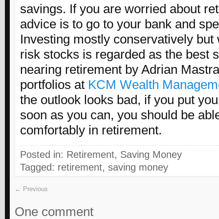
savings. If you are worried about re
advice is to go to your bank and spe
Investing mostly conservatively but 
risk stocks is regarded as the best s
nearing retirement by Adrian Mast
portfolios at
KCM Wealth Managem
the outlook looks bad, if you put y
soon as you can, you should be able 
comfortably in retirement.
Posted in:
Retirement
,
Saving Money
Tagged:
retirement
,
saving money
← Previous
One comment