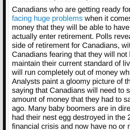
Canadians who are getting ready fo
facing huge problems
when it come
money that they will be able to hav
actually enter retirement. Polls reve
side of retirement for Canadians, w
Canadians fearing that they will not 
maintain their current standard of li
will run completely out of money whi
Analysts paint a gloomy picture of 
saying that Canadians will need to 
amount of money that they had to sa
ago. Many baby boomers are in dire 
had their nest egg destroyed in the
financial crisis and now have no or