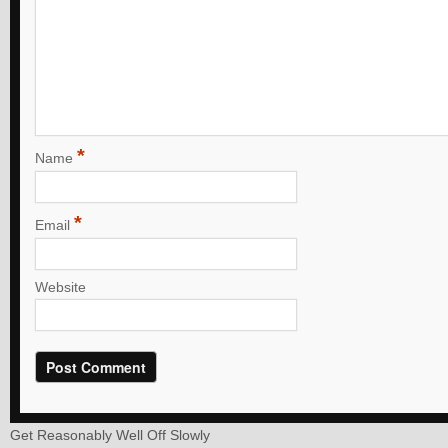
*
Name
*
Email
Website
Get Reasonably Well Off Slowly